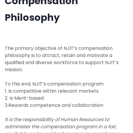
Compensation
Philosophy
Benefits
Prospective Employees
Managers Toolkit
The primary objective of NJIT’s compensation
philosophy is to attract, retain and motivate a
Recruit & Hire
qualified and diverse workforce to support NJIT’s
mission.
Labor and Employee Relations
To this end, NJIT’s compensation program
1. Is competitive within relevant markets
Personnel Actions
2. Is Merit-based
3.Rewards competence and collaboration
Position Update
It is the responsibility of Human Resources to
Employee Compensation
administer the compensation program in a fair,