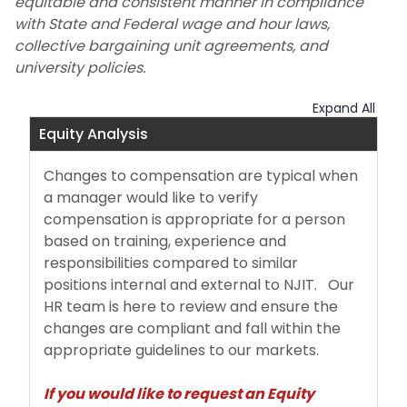
equitable and consistent manner in compliance
with State and Federal wage and hour laws,
Additional Compensation
collective bargaining unit agreements, and
university policies.
Employee Separations
Expand All
Payroll
Equity Analysis
About
Changes to compensation are typical when
a manager would like to verify
compensation is appropriate for a person
based on training, experience and
responsibilities compared to similar
positions internal and external to NJIT. Our
HR team is here to review and ensure the
changes are compliant and fall within the
appropriate guidelines to our markets.
If you would like to request an Equity