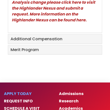
Analysis change please
click here
to visit
the Highlander Nexus and submit a
request. More information on the
Highlander Nexus can be found
here
.
Additional Compensation
Merit Program
APPLY TODAY
Admissions
REQUEST INFO
Research
SCHEDULE A VISIT
Academics