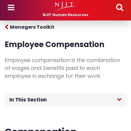
Skip to main content
NJIT Human Resources
Managers Toolkit
Employee Compensation
Employee compensation is the combination
of wages and benefits paid to each
employee in exchange for their work.
In This Section
Home
Employees