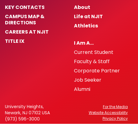
KEY CONTACTS
About
CAMPUS MAP &
Life at NJIT
DIRECTIONS
Athletics
CAREERS AT NJIT
TITLE IX
I Am A…
Current Student
Faculty & Staff
Corporate Partner
Job Seeker
Alumni
University Heights,
For the Media
Newark, NJ 07102 USA
Website Accessibility
(973) 596-3000
Privacy Policy
FAFSA Code: 002621